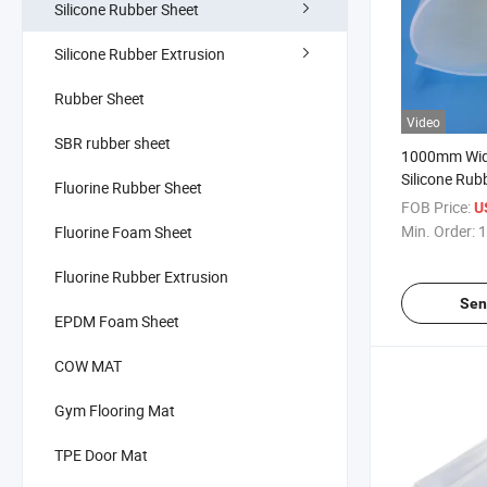
Silicone Rubber Sheet
Silicone Rubber Extrusion
Rubber Sheet
Video
SBR rubber sheet
1000mm Widt
Silicone Rub
Fluorine Rubber Sheet
Industrial G
FOB Price:
U
Min. Order:
1
Fluorine Foam Sheet
Fluorine Rubber Extrusion
Sen
EPDM Foam Sheet
COW MAT
Gym Flooring Mat
TPE Door Mat