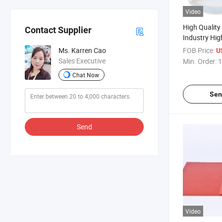
Video
High Qualit
Contact Supplier
Industry High
Rubber Shee
FOB Price:
Ms. Karren Cao
U
Sales Executive
Min. Order:
1
Chat Now
Sen
Send
Video