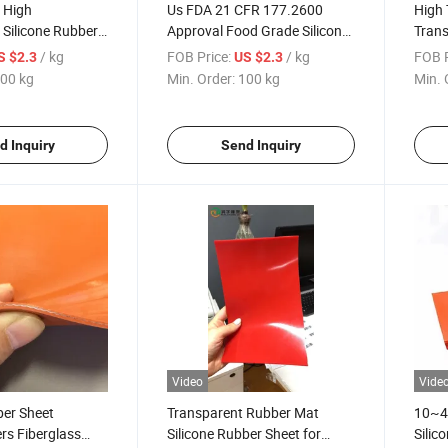
n High
Us FDA 21 CFR 177.2600
High 
Silicone Rubber
Approval Food Grade Silicone
Trans
 Roll
Rubber Sheet
Shee
/ kg
FOB Price:
/ kg
FOB P
S $2.3
US $2.3
00 kg
Min. Order:
100 kg
Min. 
d Inquiry
Send Inquiry
Video
Vide
ber Sheet
Transparent Rubber Mat
10~40
rs Fiberglass
Silicone Rubber Sheet for
Silic