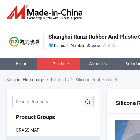
Shanghai Runzi Rubber And Plastic C
Diamond Member
Home
Products
About Us
Solutio
Supplier Homepage
Products
Silicone Rubber Sheet
Silicone 
Product Groups
GRASS MAT