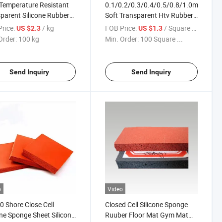
Temperature Resistant
0.1/0.2/0.3/0.4/0.5/0.8/1.0mm
parent Silicone Rubber
Soft Transparent Htv Rubber
t
Sheet Silicon Sheet Silicone
rice:
/ kg
FOB Price:
/ Square Meter
US $2.3
US $1.3
Rubber Sheet
Order:
100 kg
Min. Order:
100 Square ...
Send Inquiry
Send Inquiry
o
Video
 Shore Close Cell
Closed Cell Silicone Sponge
one Sponge Sheet Silicone
Ruuber Floor Mat Gym Mat