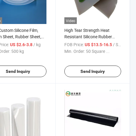
o
Video
Custom Silicone Film,
High Tear Strength Heat
on Sheet, Rubber Sheet,
Resistant Silicone Rubber
er Mat
Sheet Roll for Vacuum Press
rice:
/ kg
FOB Price:
/ Square Meter
US $2.6-3.8
US $13.5-16.5
Order:
500 kg
Min. Order:
50 Square ...
Send Inquiry
Send Inquiry