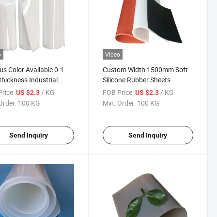
o
Video
us Color Available 0.1-
Custom Width 1500mm Soft
ickness Industrial
Silicone Rubber Sheets
/Food Grade Silicone
rice:
/ KG
FOB Price:
/ KG
US $2.3
US $2.3
er Sheet
Order:
100 KG
Min. Order:
100 KG
Send Inquiry
Send Inquiry