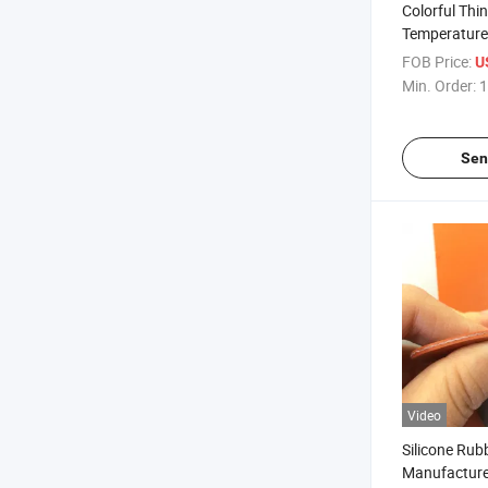
Colorful Thi
Temperature 
Sheet Rubber
FOB Price:
U
Min. Order:
1
Sen
Video
Silicone Rub
Manufacture