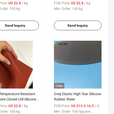
 Sheet
Silicone Foam Rubber Sheet
rice:
/ kg
FOB Price:
/ kg
US $2.8
US $2.8
Order:
100 kg
Min. Order:
100 kg
Send Inquiry
Send Inquiry
o
Video
Temperature Resistant
Grey Elastic High Tear Silicone
ive Closed Cell Silicone
Rubber Sheet
 Sheet
rice:
/ kg
FOB Price:
/ Square Meter
US $2.8
US $13.5-16.5
Order:
100 kg
Min. Order:
100 Square ...