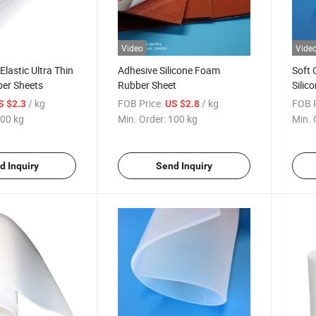
Video
Vide
Elastic Ultra Thin
Adhesive Silicone Foam
Soft 
ber Sheets
Rubber Sheet
Silic
Rubb
/ kg
FOB Price:
/ kg
FOB P
S $2.3
US $2.8
00 kg
Min. Order:
100 kg
Min. 
d Inquiry
Send Inquiry