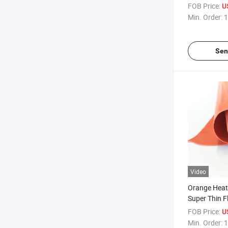
Reinforced S
FOB Price:
U
Min. Order:
1
Sen
Video
Orange Heat-
Super Thin Fl
Rubber Shee
FOB Price:
U
Min. Order:
1