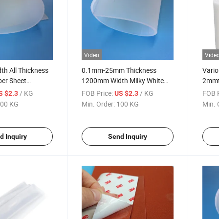
Video
Vide
h All Thickness
0.1mm-25mm Thickness
Vario
ber Sheet
1200mm Width Milky White
2mmth
rade
Silicone Rubber Mat Silicone
Grade
/ KG
FOB Price:
/ KG
FOB P
S $2.3
US $2.3
Rubber Sheet Rolls
Rubb
00 KG
Min. Order:
100 KG
Min. 
d Inquiry
Send Inquiry