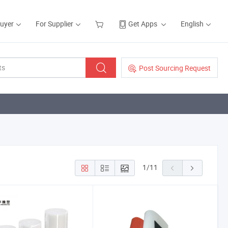
Buyer
For Supplier
Get Apps
English
Post Sourcing Request
1
/
11