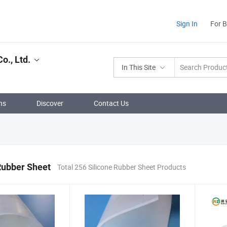
Sign In
For 
o., Ltd.
In This Site
ns
Discover
Contact Us
Rubber Sheet
Total 256 Silicone Rubber Sheet Products