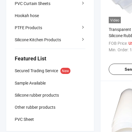
PVC Curtain Sheets
Hookah hose
Video
PTFE Products
Transparent 
Silicone Rub
Silicone Kitchen Products
FOB Price:
U
Min. Order:
1
Featured List
Sen
Secured Trading Service
New
Sample Available
Silicone rubber products
Other rubber products
PVC Sheet