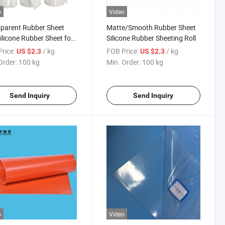
o
Video
parent Rubber Sheet
Matte/Smooth Rubber Sheet
Silicone Rubber Sheet for
Silicone Rubber Sheeting Roll
ng
rice:
/ kg
FOB Price:
/ kg
US $2.3
US $2.3
Order:
100 kg
Min. Order:
100 kg
Send Inquiry
Send Inquiry
o
Video