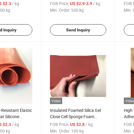
ilicone Sheet
Gaskets and Pads- FDA
Foam
/ kg
FOB Price:
/ kg
FOB P
S $2.3
US $2.9-3.9
Approved
00 kg
Min. Order:
500 kg
Min. 
d Inquiry
Send Inquiry
Video
Vide
Resistant Elastic
Insulated Foamed Silica Gel
High 
at Silicone
Close Cell Sponge Foam
Adhes
t
Silicone Rubber Sheet
Foam
/ kg
FOB Price:
/ kg
FOB P
S $2.3
US $2.8
00 kg
Min. Order:
100 kg
Min. 