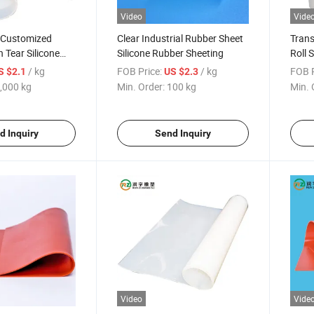
Video
Vide
y Customized
Clear Industrial Rubber Sheet
Trans
 Tear Silicone
Silicone Rubber Sheeting
Roll 
t
Seali
/ kg
FOB Price:
/ kg
FOB P
S $2.1
US $2.3
,000 kg
Min. Order:
100 kg
Min. 
d Inquiry
Send Inquiry
Video
Vide