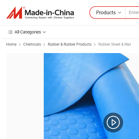
Products
All Categories
Home
Chemicals
Rubber & Rubber Products
Rubber Sheet & Mat