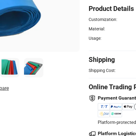
Product Details
Customization:
Material:
Usage:
Shipping
Shipping Cost:
Online Trading 
pare
Payment Guaran
Platform-protected
Platform Logistic