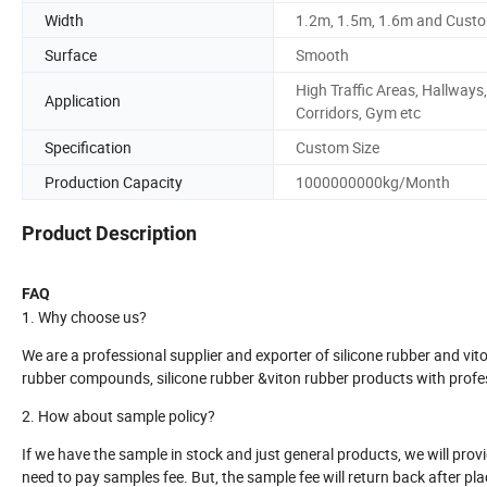
Width
1.2m, 1.5m, 1.6m and Cust
Surface
Smooth
High Traffic Areas, Hallways,
Application
Corridors, Gym etc
Specification
Custom Size
Production Capacity
1000000000kg/Month
Product Description
FAQ
1. Why choose us?
We are a professional supplier and exporter of silicone rubber and vi
rubber compounds, silicone rubber &viton rubber products with profes
2. How about sample policy?
If we have the sample in stock and just general products, we will provi
need to pay samples fee. But, the sample fee will return back after pl