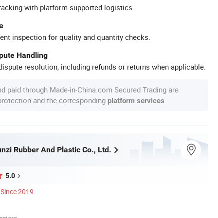
racking with platform-supported logistics.
e
ent inspection for quality and quantity checks.
spute Handling
ispute resolution, including refunds or returns when applicable.
nd paid through Made-in-China.com Secured Trading are
 protection and the corresponding
.
platform services
nzi Rubber And Plastic Co., Ltd.
5.0
Since 2019