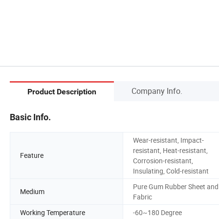
Company Info.
Product Description
Basic Info.
Wear-resistant, Impact-
resistant, Heat-resistant,
Feature
Corrosion-resistant,
Insulating, Cold-resistant
Pure Gum Rubber Sheet and
Medium
Fabric
Working Temperature
-60~180 Degree