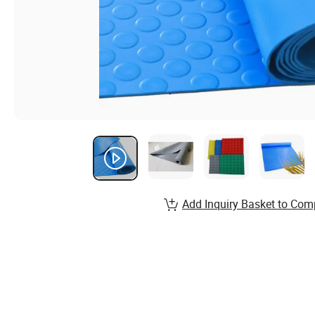
Add Inquiry Basket to Com