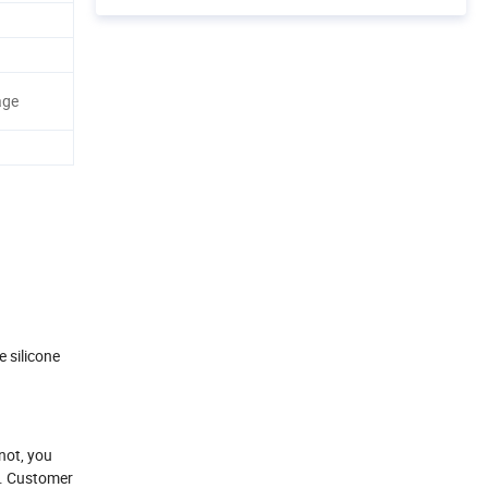
age
 silicone
not, you
ny. Customer