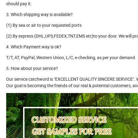
should pay it.
3. Which shipping way is available?
(1) By sea or air to your requested ports
(2) By express (DHL,UPS,FEDEX,TNT,EMS etc)to your door. We will pr
4. Which Payment way is ok?
T/T, AT, PayPal, Western Union, L/C, e-checking, as per your demand.
5. How about your service?
Our service catchword is "EXCELLENT QUALITY SINCERE SERVICE". We h
Our goal is becoming the friends of our real & potential customers, a