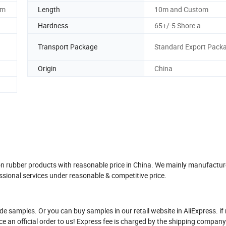
om
Length
10m and Custom
Hardness
65+/-5 Shore a
Transport Package
Standard Export Pack
Origin
China
ton rubber products with reasonable price in China. We mainly manufacture
sional services under reasonable & competitive price.
de samples. Or you can buy samples in our retail website in AliExpress. if 
ace an official order to us! Express fee is charged by the shipping compa