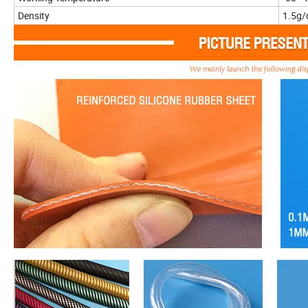
Density
1.5g