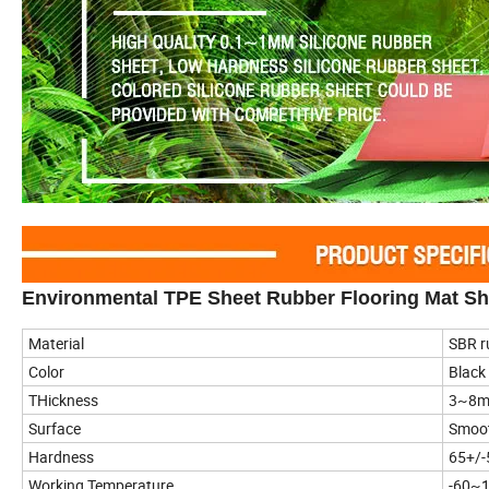
Environmental TPE Sheet Rubber Flooring Mat Sh
Material
SBR r
Color
Black
THickness
3~8
Surface
Smoo
Hardness
65+/-
Working Temperature
-60~