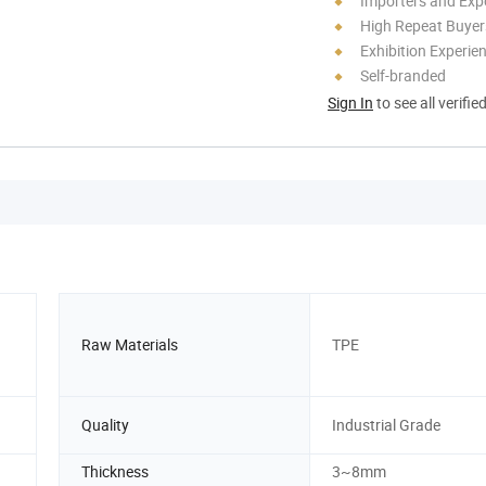
Importers and Exp
High Repeat Buyer
Exhibition Experie
Self-branded
Sign In
to see all verifie
Raw Materials
TPE
Quality
Industrial Grade
Thickness
3~8mm