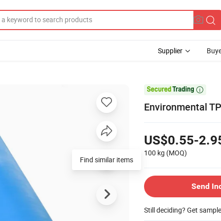
Supplier
Buye

Environmental TP
US$0.55-2.9
100 kg
(MOQ)
Find similar items
Send In
Still deciding? Get sampl