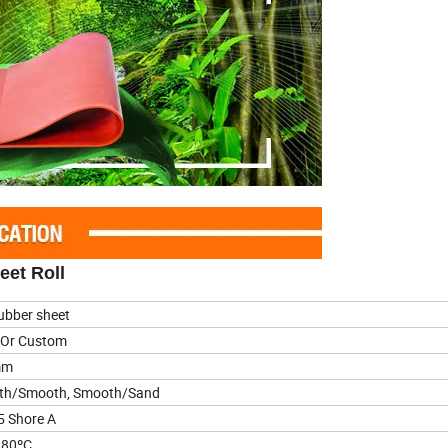
eet Roll
ubber sheet
 Or Custom
mm
th/Smooth, Smooth/Sand
5 Shore A
180ºC