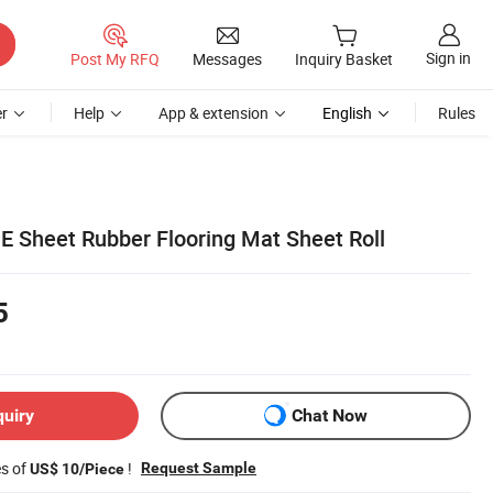
Sign in
Post My RFQ
Messages
Inquiry Basket
r
Help
App & extension
English
Rules
E Sheet Rubber Flooring Mat Sheet Roll
5
quiry
Chat Now
es of
!
Request Sample
US$ 10/Piece