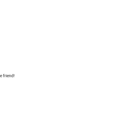
 friend!