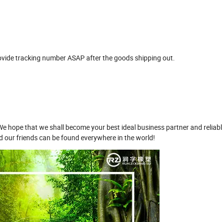
ovide tracking number ASAP after the goods shipping out.
ope that we shall become your best ideal business partner and reliable
nd our friends can be found everywhere in the world!