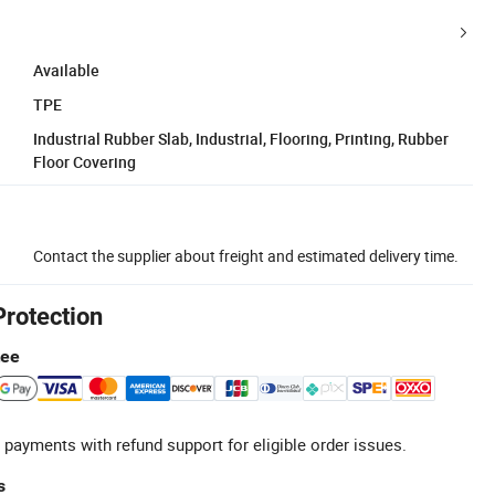
Available
TPE
Industrial Rubber Slab, Industrial, Flooring, Printing, Rubber
Floor Covering
Contact the supplier about freight and estimated delivery time.
Protection
tee
 payments with refund support for eligible order issues.
s