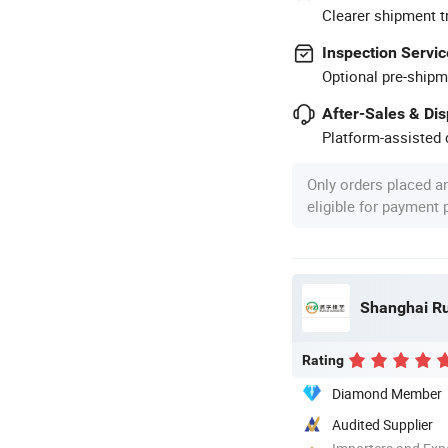
Clearer shipment t
Inspection Servic
Optional pre-shipm
After-Sales & Di
Platform-assisted d
Only orders placed a
eligible for payment
Shanghai Ru
Rating
Diamond Member
Audited Supplier