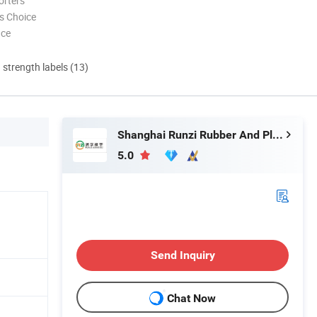
orters
s Choice
nce
d strength labels (13)
Shanghai Runzi Rubber And Plastic Co., Ltd.
5.0
Send Inquiry
Chat Now